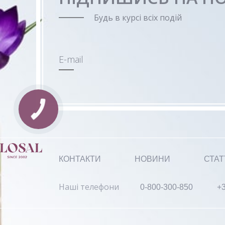
Будь в курсі всіх подій
E-mail
КОНТАКТИ
НОВИНИ
СТАТ
Наші телефони
0-800-300-850
+