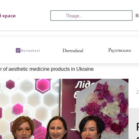
й краси
В
tor of aesthetic medicine products in Ukraine
2