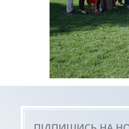
ПІДПИШИСЬ НА Н