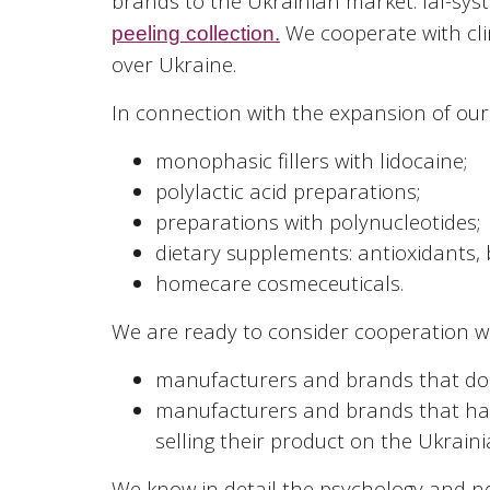
brands to the Ukrainian market: Ial-syst
We cooperate with cli
peeling collection.
over Ukraine.
In connection with the expansion of our
monophasic fillers with lidocaine;
polylactic acid preparations;
preparations with polynucleotides;
dietary supplements: antioxidants, b
homecare cosmeceuticals.
We are ready to consider cooperation wi
manufacturers and brands that do n
manufacturers and brands that hav
selling their product on the Ukrain
We know in detail the psychology and n