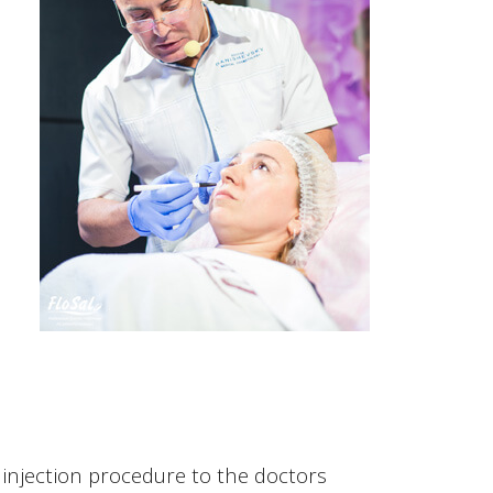
injection procedure to the doctors