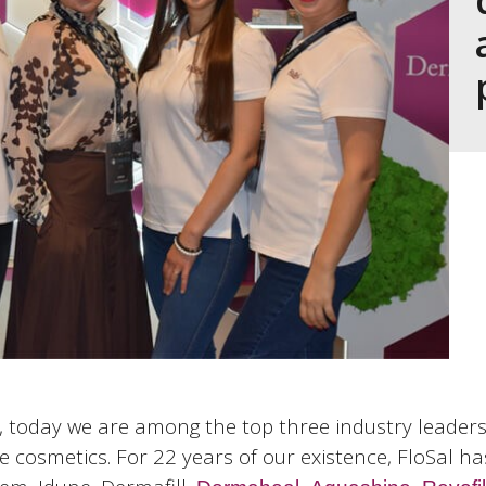
today we are among the top three industry leaders. 
e cosmetics. For 22 years of our existence, FloSal ha