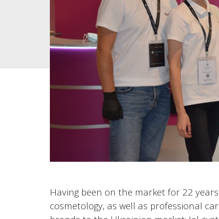
Having been on the market for 22 years, 
cosmetology, as well as professional car