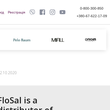
0-800-300-850
хід
Реєстрація
+380-67-622-17-09
2.10.2020
FloSal is a