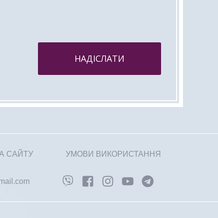
НАДІСЛАТИ
А САЙТУ
УМОВИ ВИКОРИСТАННЯ
gmail.com