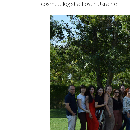
cosmetologist all over Ukraine