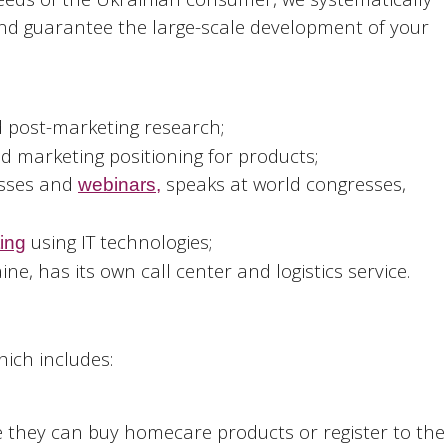
 and guarantee the large-scale development of your
 post-marketing research;
d marketing positioning for products;
esses and
speaks at world congresses,
webinars,
using IT technologies;
ting
ne, has its own call center and logistics service.
hich includes:
they can buy homecare products or register to the 