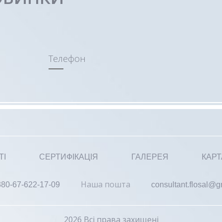
Телефон
ТІ
СЕРТИФІКАЦІЯ
ГАЛЕРЕЯ
КАРТ
Наша пошта
380-67-622-17-09
consultant.flosal@
2026 Всі права захищені