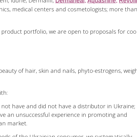
em, Idune, Dermafill,
Dermaheal
,
Aquashine
,
Revofil
nics, medical centers and cosmetologists; more than
 product portfolio, we are open to proposals for co
eauty of hair, skin and nails, phyto-estrogens, weigh
th:
ot have and did not have a distributor in Ukraine;
e an unsuccessful experience in promoting and
ian market.
eeds of the Ukrainian consumer, we systematically