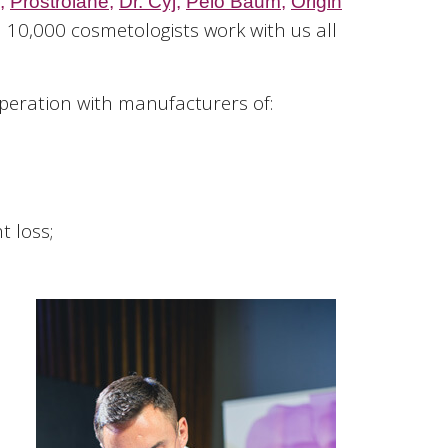
,
Prostrolane
,
Dr. Cyj
,
Pelo Baum,
Origin
 10,000 cosmetologists work with us all
operation with manufacturers of:
t loss;