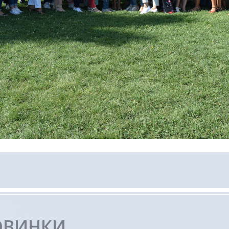
ОВИНКИ