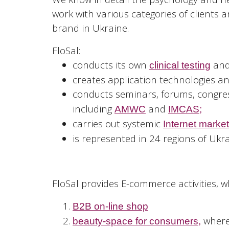
work with various categories of clients
brand in Ukraine.
FloSal:
conducts its own
and
clinical testing
creates application technologies an
conducts seminars, forums, congr
including
and
AMWC
IMCAS;
carries out systemic
Internet marke
is represented in 24 regions of Ukrai
FloSal provides E-commerce activities, w
B2B on-line shop
where 
beauty-space for consumers
,