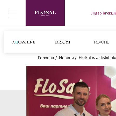
Лідер ін’єкці
FloSal is a distribu
Головна
Новини