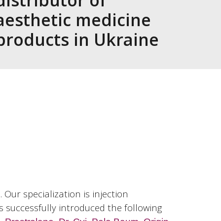
distributor of
aesthetic medicine
products in Ukraine
Our specialization is injection
s successfully introduced the following